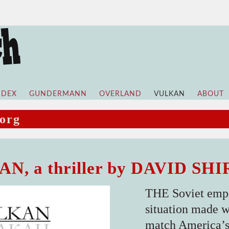
NDEX
GUNDERMANN
OVERLAND
VULKAN
ABOUT
org
N, a thriller by DAVID SH
THE Soviet empi
situation made wo
match America’s 