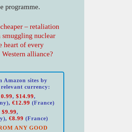
ce programme.
cheaper – retaliation
n smuggling nuclear
e heart of every
e Western alliance?
m Amazon sites by
 relevant currency:
10.99
,
$14.99
,
ny),
€12.99
(France)
,
$9.99
,
y),
€8.99
(France)
ROM ANY GOOD