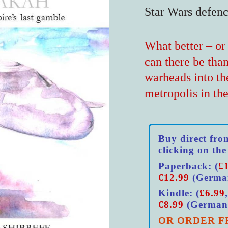
Star Wars defen
What better – or 
can there be tha
warheads into th
metropolis in th
Buy direct fro
clicking on the
Paperback: (
£
€12.99
(Germa
Kindle: (
£6.99
€8.99
(German
OR ORDER F