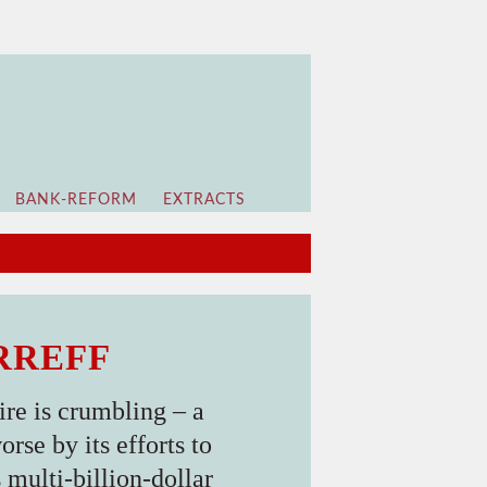
BANK-REFORM
EXTRACTS
IRREFF
re is crumbling – a
rse by its efforts to
multi-billion-dollar