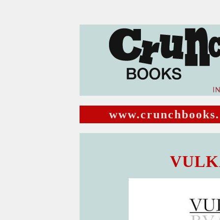
I
www.crunchbooks.
VULKA