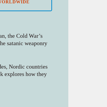
WORLDWIDE
kan, the Cold War’s
 the satanic weaponry
des, Nordic countries
ok explores how they