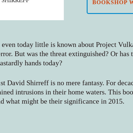
BOOKSHOP 
, even today little is known about Project Vul
terror. But was the threat extinguished? Or has
dastardly hands today?
list David Shirreff is no mere fantasy. For deca
ined intrusions in their home waters. This bo
d what might be their significance in 2015.