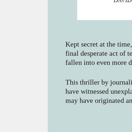
Kept secret at the time
final desperate act of 
fallen into even more 
This thriller by journa
have witnessed unexpla
may have originated an