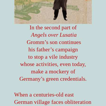
In the second part of
Angels over Lusatia
Gromm’s son continues
his father’s campaign
to stop a vile industry
whose activities, even today,
make a mockery of
Germany’s green credentials.
When a centuries-old east
German village faces obliteration