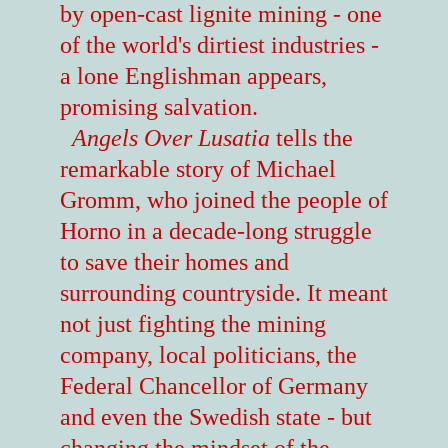
by open-cast lignite mining - one
of the world's dirtiest industries -
a lone Englishman appears,
promising salvation.
Angels Over Lusatia
tells the
remarkable story of Michael
Gromm, who joined the people of
Horno in a decade-long struggle
to save their homes and
surrounding countryside. It meant
not just fighting the mining
company, local politicians, the
Federal Chancellor of Germany
and even the Swedish state - but