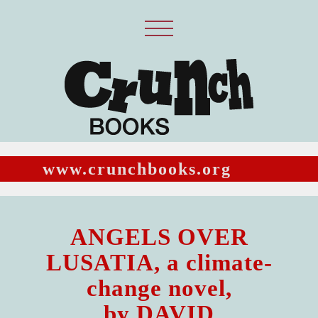
www.crunchbooks.org
ANGELS OVER
LUSATIA, a climate-
change novel,
by DAVID