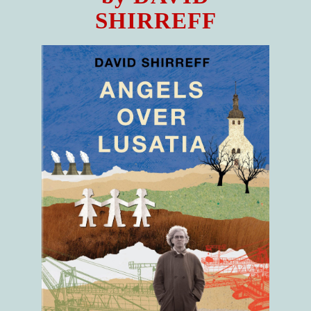
SHIRREFF