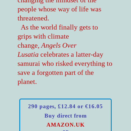
changing the mindset of the
people whose way of life was
threatened.
As the world finally gets to
grips with climate
change,
Angels Over
Lusatia
celebrates a latter-day
samurai who risked everything to
save a forgotten part of the
planet.
290 pages, £12.84 or €16.05
Buy direct from
AMAZON.UK