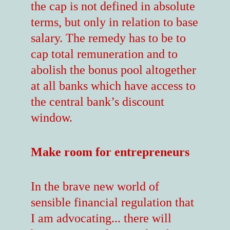
the cap is not defined in absolute
terms, but only in relation to base
salary. The remedy has to be to
cap total remuneration and to
abolish the bonus pool altogether
at all banks which have access to
the central bank’s discount
window.
Make room for entrepreneurs
In the brave new world of
sensible financial regulation that
I am advocating... there will