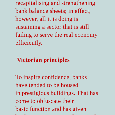
recapitalising and strengthening
bank balance sheets; in effect,
however, all it is doing is
sustaining a sector that is still
failing to serve the real economy
efficiently.
Victorian principles
To inspire confidence, banks
have tended to be housed
in prestigious buildings. That has
come to obfuscate their
basic function and has given