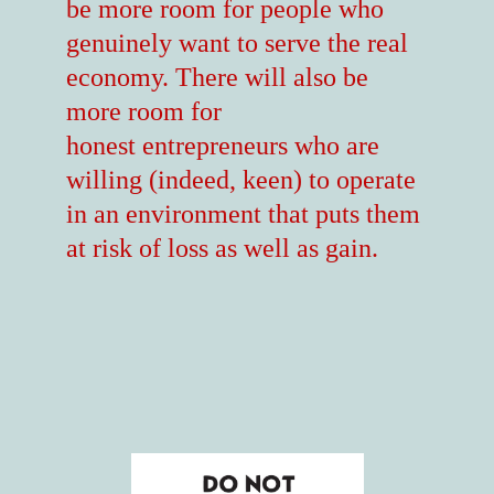
be more room for people who
genuinely want to serve the real
economy. There will also be
more room for
honest entrepreneurs who are
willing (indeed, keen) to operate
in an environment that puts them
at risk of loss as well as gain.