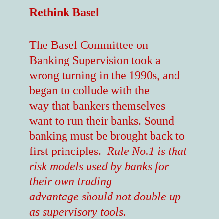
Rethink Basel
The Basel Committee on
Banking Supervision took a
wrong turning in the 1990s, and
began to collude with the
way that bankers themselves
want to run their banks. Sound
banking must be brought back to
first principles.
Rule No.1 is that
risk models used by banks for
their own trading
advantage should not double up
as supervisory tools.