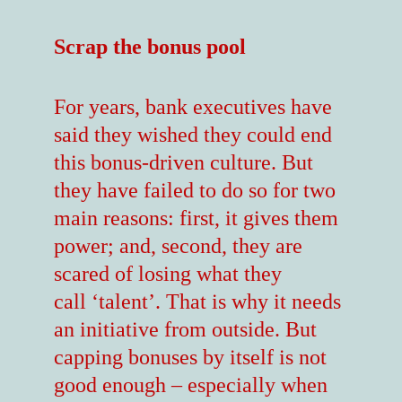
Scrap the bonus pool
For years, bank executives have
said they wished they could end
this bonus-driven culture. But
they have failed to do so for two
main reasons: first, it gives them
power; and, second, they are
scared of losing what they
call ‘talent’. That is why it needs
an initiative from outside. But
capping bonuses by itself is not
good enough – especially when