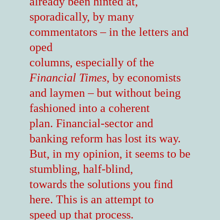
already been hinted at,
sporadically, by many
commentators – in the letters and
oped
columns, especially of the
Financial Times
, by economists
and laymen – but without being
fashioned into a coherent
plan. Financial-sector and
banking reform has lost its way.
But, in my opinion, it seems to be
stumbling, half-blind,
towards the solutions you find
here. This is an attempt to
speed up that process.