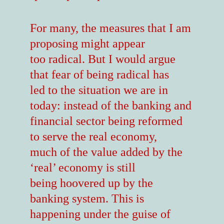
For many, the measures that I am
proposing might appear
too radical. But I would argue
that fear of being radical has
led to the situation we are in
today: instead of the banking and
financial sector being reformed
to serve the real economy,
much of the value added by the
‘real’ economy is still
being hoovered up by the
banking system. This is
happening under the guise of