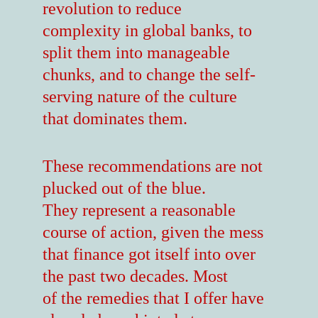
revolution to reduce
complexity in global banks, to
split them into manageable
chunks, and to change the self-
serving nature of the culture
that dominates them.
These recommendations are not
plucked out of the blue.
They represent a reasonable
course of action, given the mess
that finance got itself into over
the past two decades. Most
of the remedies that I offer have