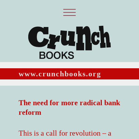
www.crunchbooks.org
The need for more radical bank
reform
This is a call for revolution – a