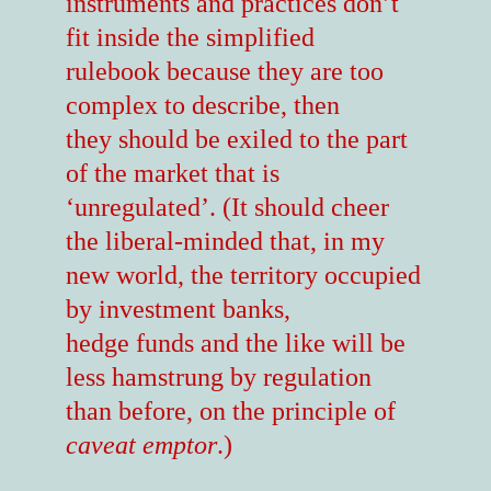
instruments and practices don’t
fit inside the simplified
rulebook because they are too
complex to describe, then
they should be exiled to the part
of the market that is
‘unregulated’. (It should cheer
the liberal-minded that, in my
new world, the territory occupied
by investment banks,
hedge funds and the like will be
less hamstrung by regulation
than before, on the principle of
caveat emptor
.)