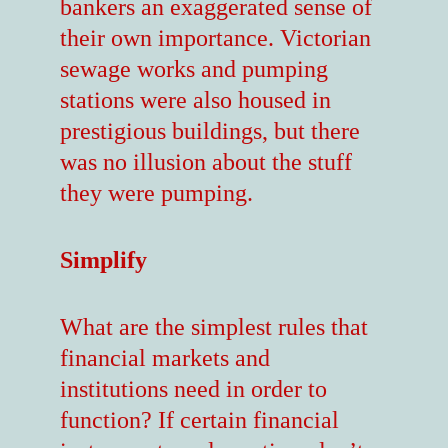
bankers an exaggerated sense of
their own importance. Victorian
sewage works and pumping
stations were also housed in
prestigious buildings, but there
was no illusion about the stuff
they were pumping.
Simplify
What are the simplest rules that
financial markets and
institutions need in order to
function? If certain financial